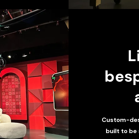
L
besp
Custom-desi
built to be