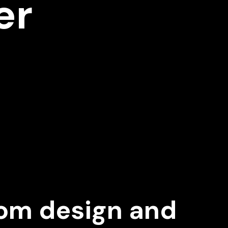
er
om design and