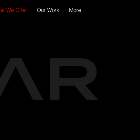
at We Offer
Our Work
More