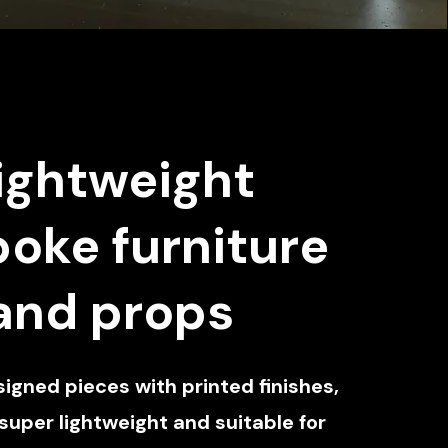
ightweight
oke furniture
and props
gned pieces with printed finishes,
 super lightweight and suitable for