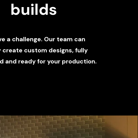
builds
ve a challenge. Our team can
y create custom designs, fully
 and ready for your production.