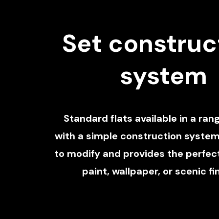
Set construc
system
Standard flats available in a rang
with a simple construction system
to modify and provides the perfect
paint, wallpaper, or scenic fi