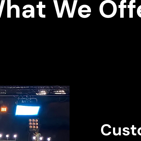
hat We Off
Cust