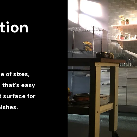
tion
e of sizes,
 that’s easy
 surface for
nishes.