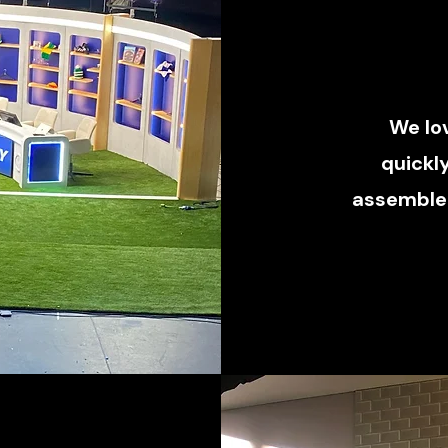
We lo
quickl
assembled