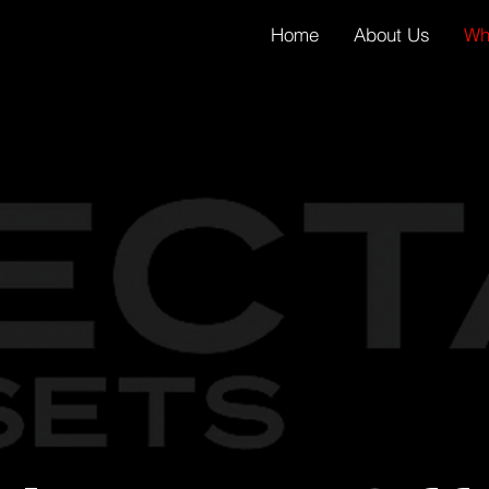
Home
About Us
Wh